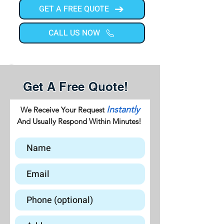
GET A FREE QUOTE
CALL US NOW
Get A Free Quote!
Instantly
We Receive Your Request
And Usually Respond Within Minutes!
GET A FREE QUOTE
CALL US NOW