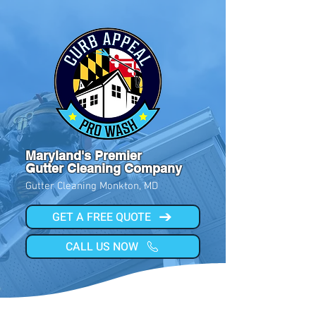
Maryland's Premier
Gutter Cleaning Company
Gutter Cleaning Monkton, MD
GET A FREE QUOTE
CALL US NOW