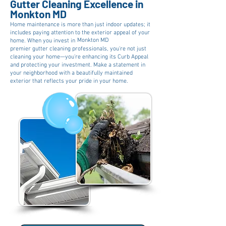
Gutter Cleaning Excellence in
Monkton MD
Home maintenance is more than just indoor updates; it
includes paying attention to the exterior appeal of your
Monkton MD
home. When you invest in
premier gutter cleaning professionals, you're not just
cleaning your home—you're enhancing its Curb Appeal
and protecting your investment. Make a statement in
your neighborhood with a beautifully maintained
exterior that reflects your pride in your home.