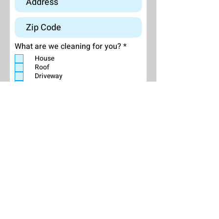
R
What are we cleaning for you?
*
e
House
q
Roof
u
Driveway
i
r
Deck/Patio
e
Other (explain below):
d
Send