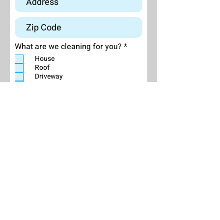
R
What are we cleaning for you?
*
e
House
q
Roof
u
Driveway
i
r
Deck/Patio
e
Other (explain below):
d
Send