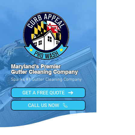
Maryland's Premier
Gutter Cleaning Company
Sparks #1 Gutter Cleaning Company
GET A FREE QUOTE
CALL US NOW