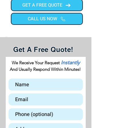
GET A FREE QUOTE
CALL US NOW
Get A Free Quote!
Instantly
We Receive Your Request
And Usually Respond Within Minutes!
GET A FREE QUOTE
CALL US NOW