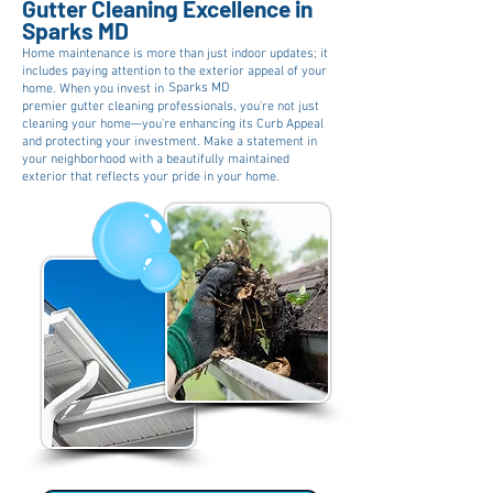
Gutter Cleaning Excellence in
Sparks MD
Home maintenance is more than just indoor updates; it
includes paying attention to the exterior appeal of your
Sparks MD
home. When you invest in
premier gutter cleaning professionals, you're not just
cleaning your home—you're enhancing its Curb Appeal
and protecting your investment. Make a statement in
your neighborhood with a beautifully maintained
exterior that reflects your pride in your home.