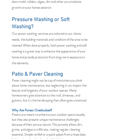
down mold, mildew, algae, dirt and other accumulative
growth on your homes exterior.
Pressure Washing or Soft
Washing?
Our power washing services are tailored to our clients
needs, the building materials and condition of the area to be
cleaned. When done properly, both power washing and soft
washing is a great way to enhance the appearance of your
home and provide protection from long-term exposure to
the elements.
Patio & Paver Cleaning
Paver cleaning might not be top of mind when you think
about home maintenance, but neglecting it can impact the
beauty and longevity of your outdoor spaces. Many
homeowners give attention to the roof, driveway, and
gutters, but it's the hardscaping that often goes unnoticed.
Why Are Pavers Overlooked?
Pavers are meant to enhance your outdoor space visually,
but they also present unique maintenance challenges
because of their porous nature. This porosity allows dirt,
grime, and algae to infiltrate, making regular cleaning
essential. Simple rainfall or a quick splash from a hose does