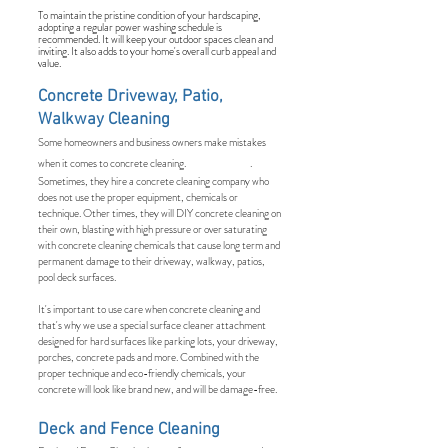
To maintain the pristine condition of your hardscaping,
adopting a regular power washing schedule is
recommended. It will keep your outdoor spaces clean and
inviting. It also adds to your home's overall curb appeal and
value.
Concrete Driveway, Patio,
Walkway Cleaning
Some homeowners and business owners make mistakes
when it comes to concrete cleaning. .
Sometimes, they hire a concrete cleaning company who
does not use the proper equipment, chemicals or
technique. Other times, they will DIY concrete cleaning on
their own, blasting with high pressure or over saturating
with concrete cleaning chemicals that cause long term and
permanent damage to their driveway, walkway, patios,
pool deck surfaces.
It's important to use care when concrete cleaning and
that's why we use a special surface cleaner attachment
designed for hard surfaces like parking lots, your driveway,
porches, concrete pads and more. Combined with the
proper technique and eco-friendly chemicals, your
concrete will look like brand new, and will be damage-free.
Deck and Fence Cleaning