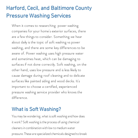
Harford, Cecil, and Baltimore County
Pressure Washing Services
When it comes to researching power washing
companies for your home's exterior surfaces, there
are a few things to consider. Something we hear
about daily is the topic of soft washing vs power
washing, and there are some key differences to be
aware of. Power washing uses high pressure water
and sometimes heat, which can be damaging to
surfaces if not done correctly. Soft washing, on the
other hand, uses low pressure and is less likely to
cause damage during roof cleaning and to delicate
surfaces like painted siding and wood decks. It's
important to choose a certified, experienced
pressure washing service provider who knows the
difference.
What is Soft Washing?
You may be wondering, what is soft washing and how does
it work? Soft washing is the process of using chemical
cleaners in combination with low to medium water
pressure. These are specialized chemicals designed to break