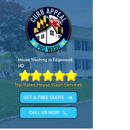
House Washing in Edgewood,
MD
Top-Rated House Wash Services
GET A FREE QUOTE
CALL US NOW