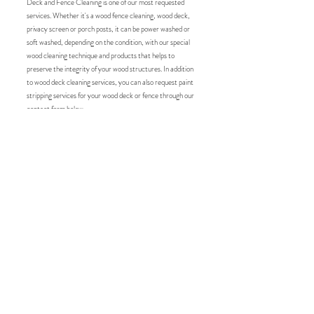
Deck and Fence Cleaning is one of our most requested
services. Whether it's a wood fence cleaning, wood deck,
privacy screen or porch posts, it can be power washed or
soft washed, depending on the condition, with our special
wood cleaning technique and products that helps to
preserve the integrity of your wood structures. In addition
to wood deck cleaning services, you can also request paint
stripping services for your wood deck or fence through our
contact form below.
Roof Wash Service
Roof cleaning services play an important role in maintaining
the longevity and aesthetics of a building's roof. Over time,
roofs can accumulate debris and organic growth, such as
moss, algae, and lichen, which detracts from your home or
business aesthetic, causing significant damage by retaining
moisture, leading to rot and degradation of roofing
materials. Regular roof cleaning helps prevent these issues,
ensuring that roofing materials last longer and perform
better. A clean roof can enhance curb appeal, potentially
increasing property value.
Curb Appeal Maryland
's
roof
cleaning services offer a practical solution to homeowners
and business owners by using specialized equipment and