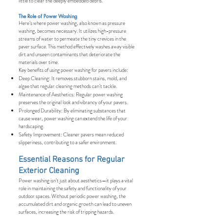
little to clear the deeply embedded debris.
The Role of Power Washing
Here’s where power washing, also known as pressure
washing, becomes necessary. It utilizes high-pressure
streams of water to permeate the tiny crevices in the
paver surface. This method effectively washes away visible
dirt and unseen contaminants that deteriorate the
materials over time.
Key benefits of using power washing for pavers include:
Deep Cleaning: It removes stubborn stains, mold, and
algae that regular cleaning methods can’t tackle.
Maintenance of Aesthetics: Regular power washing
preserves the original look and vibrancy of your pavers.
Prolonged Durability: By eliminating substances that
cause wear, power washing can extend the life of your
hardscaping.
Safety Improvement: Cleaner pavers mean reduced
slipperiness, contributing to a safer environment.
Essential Reasons for Regular
Exterior Cleaning
Power washing isn’t just about aesthetics—it plays a vital
role in maintaining the safety and functionality of your
outdoor spaces. Without periodic power washing, the
accumulated dirt and organic growth can lead to uneven
surfaces, increasing the risk of tripping hazards.