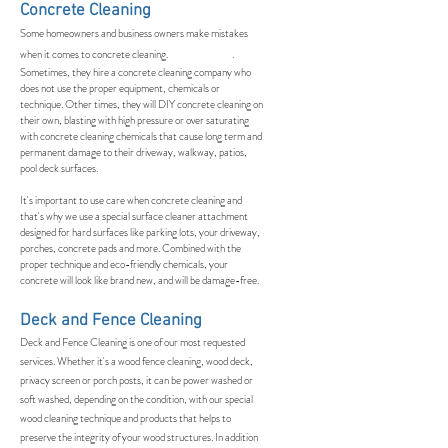
Concrete Cleaning
Some homeowners and business owners make mistakes
when it comes to concrete cleaning. .
Sometimes, they hire a concrete cleaning company who
does not use the proper equipment, chemicals or
technique. Other times, they will DIY concrete cleaning on
their own, blasting with high pressure or over saturating
with concrete cleaning chemicals that cause long term and
permanent damage to their driveway, walkway, patios,
pool deck surfaces.
It's important to use care when concrete cleaning and
that's why we use a special surface cleaner attachment
designed for hard surfaces like parking lots, your driveway,
porches, concrete pads and more. Combined with the
proper technique and eco-friendly chemicals, your
concrete will look like brand new, and will be damage-free.
Deck and Fence Cleaning
Deck and Fence Cleaning is one of our most requested
services. Whether it's a wood fence cleaning, wood deck,
privacy screen or porch posts, it can be power washed or
soft washed, depending on the condition, with our special
wood cleaning technique and products that helps to
preserve the integrity of your wood structures. In addition