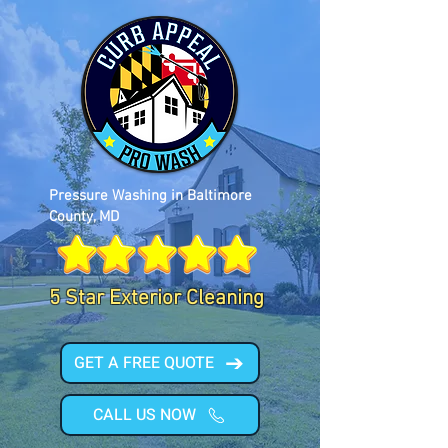
Pressure Washing in Baltimore
County, MD
5 Star Exterior Cleaning
GET A FREE QUOTE
CALL US NOW