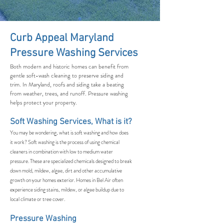
Curb Appeal Maryland
Pressure Washing Services
Both modern and historic homes can benefit from
gentle soft-wash cleaning to preserve siding and
trim. In Maryland, roofs and siding take a beating
from weather, trees, and runoff. Pressure washing
helps protect your property.
Soft Washing Services, What is it?
You may be wondering, what is soft washing and how does
it work? Soft washing is the process of using chemical
cleaners in combination with low to medium water
pressure. These are specialized chemicals designed to break
down mold, mildew, algae, dirt and other accumulative
growth on your homes exterior. Homes in Bel Air often
experience siding stains, mildew, or algae buildup due to
local climate or tree cover.
Pressure Washing