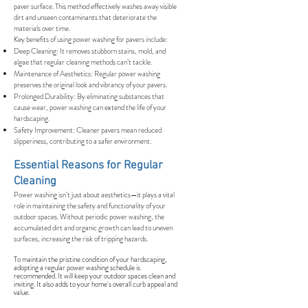
paver surface. This method effectively washes away visible
dirt and unseen contaminants that deteriorate the
materials over time.
Key benefits of using power washing for pavers include:
Deep Cleaning: It removes stubborn stains, mold, and
algae that regular cleaning methods can’t tackle.
Maintenance of Aesthetics: Regular power washing
preserves the original look and vibrancy of your pavers.
Prolonged Durability: By eliminating substances that
cause wear, power washing can extend the life of your
hardscaping.
Safety Improvement: Cleaner pavers mean reduced
slipperiness, contributing to a safer environment.
Essential Reasons for Regular
Cleaning
Power washing isn’t just about aesthetics—it plays a vital
role in maintaining the safety and functionality of your
outdoor spaces. Without periodic power washing, the
accumulated dirt and organic growth can lead to uneven
surfaces, increasing the risk of tripping hazards.
To maintain the pristine condition of your hardscaping,
adopting a regular power washing schedule is
recommended. It will keep your outdoor spaces clean and
inviting. It also adds to your home's overall curb appeal and
value.