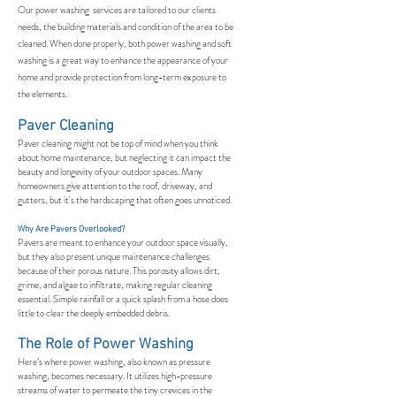
Our power washing services are tailored to our clients
needs, the building materials and condition of the area to be
cleaned. When done properly, both power washing and soft
washing is a great way to enhance the appearance of your
home and provide protection from long-term exposure to
the elements.
Paver Cleaning
Paver cleaning might not be top of mind when you think
about home maintenance, but neglecting it can impact the
beauty and longevity of your outdoor spaces. Many
homeowners give attention to the roof, driveway, and
gutters, but it's the hardscaping that often goes unnoticed.
Why Are Pavers Overlooked?
Pavers are meant to enhance your outdoor space visually,
but they also present unique maintenance challenges
because of their porous nature. This porosity allows dirt,
grime, and algae to infiltrate, making regular cleaning
essential. Simple rainfall or a quick splash from a hose does
little to clear the deeply embedded debris.
The Role of Power Washing
Here’s where power washing, also known as pressure
washing, becomes necessary. It utilizes high-pressure
streams of water to permeate the tiny crevices in the