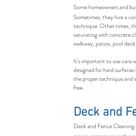
Some homeowners and b
Sometimes, they hire a co
technique. Other times, the
saturating with concrete c
walkway, patios, pool deck
It's important to use care
designed for hard surfaces
the proper technique and e
free.
Deck and F
Deck and Fence Cleaning is