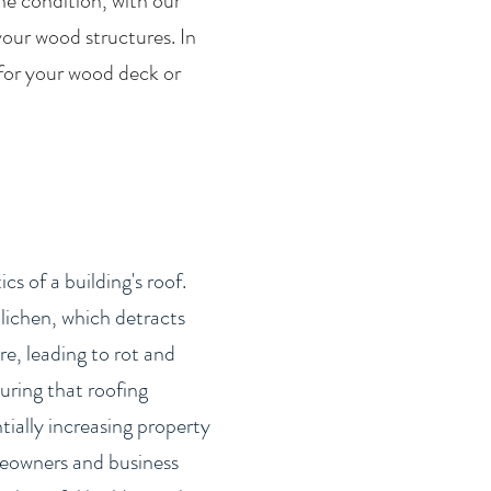
he condition, with our
your wood structures. In
 for your wood deck or
s of a building's roof.
lichen, which detracts
e, leading to rot and
uring that roofing
tially increasing property
omeowners and business