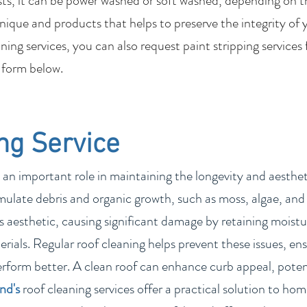
sts, it can be power washed or soft washed, depending on t
nique and products that helps to preserve the integrity of 
ing services, you can also request paint stripping services
 form below.
ng Service
 an important role in maintaining the longevity and aesthetic
ulate debris and organic growth, such as moss, algae, and 
 aesthetic, causing significant damage by retaining moistur
rials. Regular roof cleaning helps prevent these issues, ens
erform better. A clean roof can enhance curb appeal, poten
and
's
roof cleaning services offer a practical solution to h