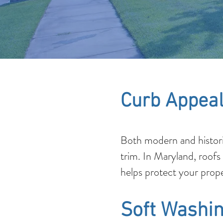
Curb Appeal
Both modern and histori
trim. In Maryland, roofs
helps protect your prope
Soft Washin