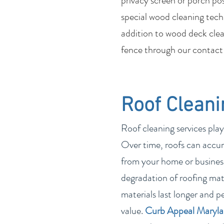
privacy screen or porch po
special wood cleaning tech
addition to wood deck clean
fence through our contact
Roof Cleani
Roof cleaning services play
Over time, roofs can accum
from your home or business
degradation of roofing mate
materials last longer and p
value.
Curb Appeal Maryl