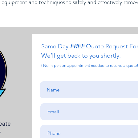
d equipment and techniques to safely and effectively remo
Same Day
FREE
Quote Request Fo
We’ll get back to you shortly.
( No in-person appointment needed to receive a quote!
cate
y