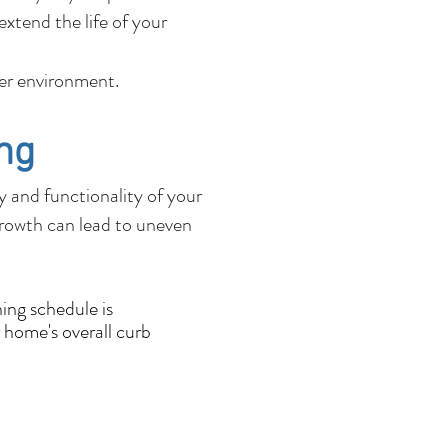
xtend the life of your
fer environment.
ng
ty and functionality of your
growth can lead to uneven
ing schedule is
 home's overall curb