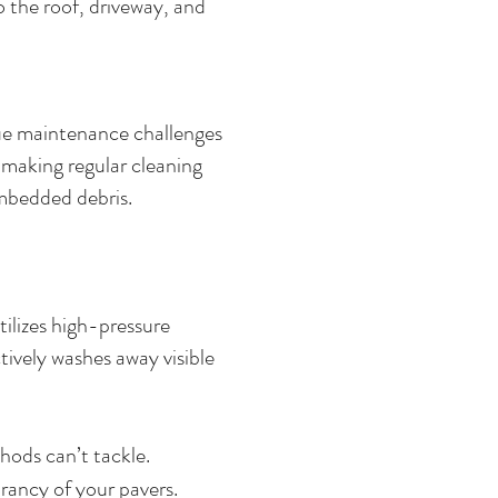
 the roof, driveway, and
que maintenance challenges
, making regular cleaning
 embedded debris.
ilizes high-pressure
tively washes away visible
hods can’t tackle.
rancy of your pavers.