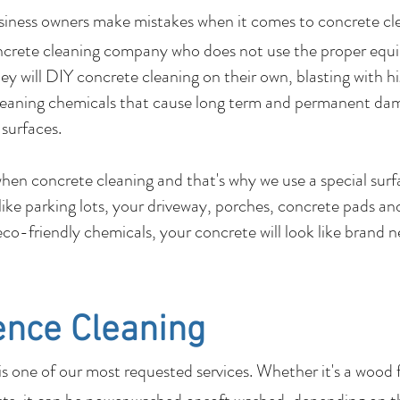
usiness owners make mistakes when it comes to c
ncrete cleaning company who does not use the proper equ
y will DIY concrete cleaning on their own, blasting with hi
leaning chemicals that cause long term and permanent dam
 surfaces.
 when concrete cleaning and that's why we use a special su
 like parking lots, your driveway, porches, concrete pads 
co-friendly chemicals, your concrete will look like brand 
ence Cleaning
 one of our most requested services. Whether it's a wood 