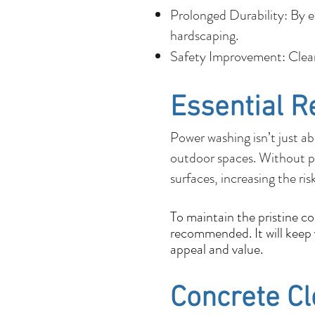
Prolonged Durability: By e
hardscaping.
Safety Improvement: Cleane
Essential R
Power washing isn’t just ab
outdoor spaces. Without p
surfaces, increasing the ris
To maintain the pristine c
recommended. It will keep y
appeal and value.
Concrete C