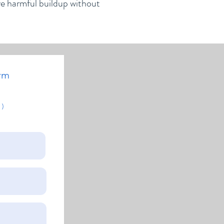
ve harmful buildup without
rm
 )