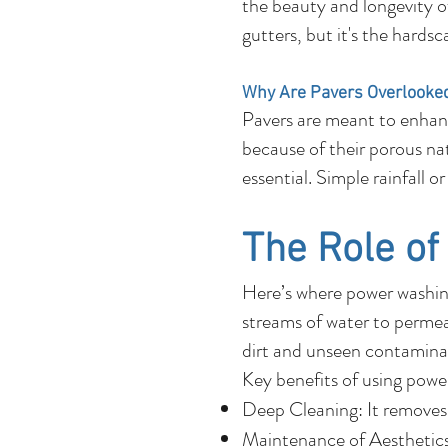
the beauty and longevity o
gutters, but it's the hards
Why Are Pavers Overlooke
Pavers are meant to enhanc
because of their porous natu
essential. Simple rainfall 
The Role o
Here’s where power washing
streams of water to permeat
dirt and unseen contaminan
Key benefits of using powe
Deep Cleaning: It removes 
Maintenance of Aesthetics: