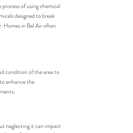
e process of using chemical
micals designed to break
. Homes in Bel Air often
nd condition of the area to
 to enhance the
ements.
t neglecting it can impact