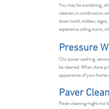
You may be wondering, what
cleaners in combination wi
down mold, mildew, algae, 
experience siding stains, m
Pressure W
Our power washing services 
be cleaned. When done pro
appearance of your home a
Paver Clean
Paver cleaning might not 