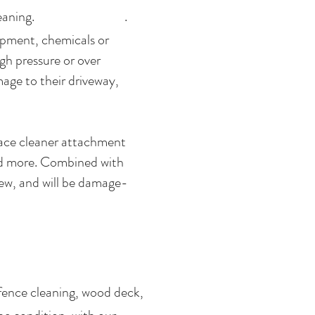
oncrete cleaning. .
ipment, chemicals or
gh pressure or over
age to their driveway,
rface cleaner attachment
and more. Combined with
new, and will be damage-
fence cleaning, wood deck,