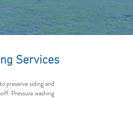
ng Services
o preserve siding and
noff. Pressure washing