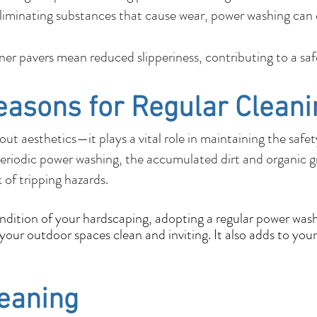
liminating substances that cause wear, power washing can e
r pavers mean reduced slipperiness, contributing to a sa
easons for Regular Cleani
out aesthetics—it plays a vital role in maintaining the safe
eriodic power washing, the accumulated dirt and organic 
k of tripping hazards.
ondition of your hardscaping, adopting a regular power wash
our outdoor spaces clean and inviting. It also adds to your
leaning