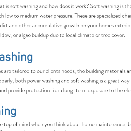
 is soft washing and how does it work? Soft washing is th
th low to medium water pressure. These are specialized che
dirt and other accumulative growth on your homes exterior
ildew, or algae buildup due to local climate or tree cover.
ashing
are tailored to our clients needs, the building materials a
perly, both power washing and soft washing is a great way
nd provide protection from long-term exposure to the el
ing
be top of mind when you think about home maintenance, bu