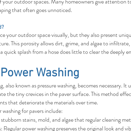
f your outdoor spaces. Many homeowners give attention to
caping that often goes unnoticed.
d?
e your outdoor space visually, but they also present uni
re. This porosity allows dirt, grime, and algae to infiltrate
or a quick splash from a hose does little to clear the deeply
f Power Washing
, also known as pressure washing, becomes necessary. It ut
e the tiny crevices in the paver surface. This method effec
ts that deteriorate the materials over time.
r washing for pavers include:
stubborn stains, mold, and algae that regular cleaning met
 Regular power washing preserves the original look and vib