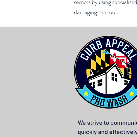
owners by using specialize
damaging the roof.
We strive to communi
quickly and effectivel