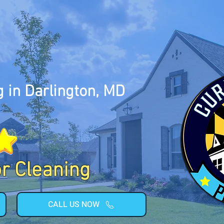
 in Darlington, MD
or Cleaning
CALL US NOW