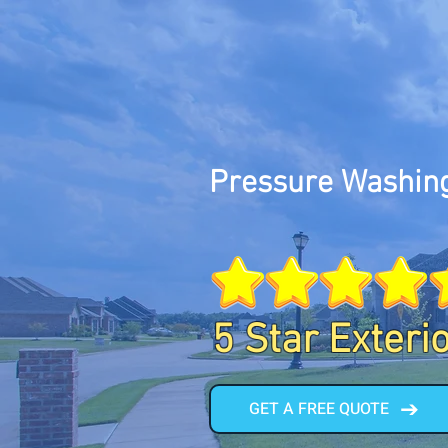
Pressure Washing
5 Star Exteri
GET A FREE QUOTE