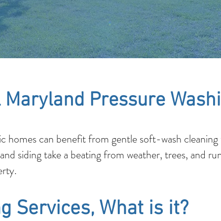
 Maryland Pressure Washi
c homes can benefit from gentle soft-wash cleaning t
 and siding take a beating from weather, trees, and ru
rty.
g Services, What is it?