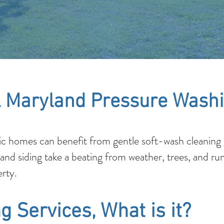
 Maryland Pressure Washi
c homes can benefit from gentle soft-wash cleaning t
 and siding take a beating from weather, trees, and ru
rty.
g Services, What is it?