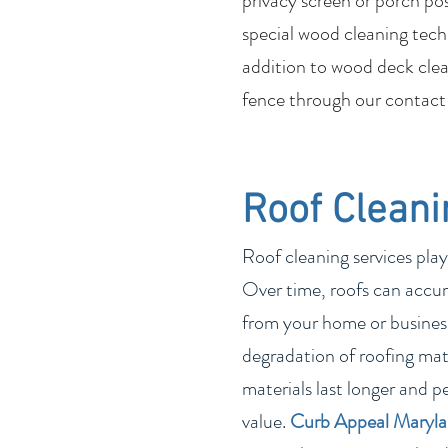
privacy screen or porch po
special wood cleaning tech
addition to wood deck clean
fence through our contact
Roof Cleani
Roof cleaning services play
Over time, roofs can accum
from your home or business
degradation of roofing mate
materials last longer and p
value.
Curb Appeal Maryl