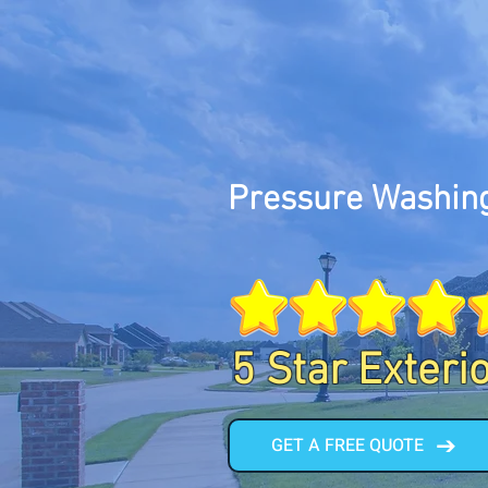
Pressure Washin
5 Star Exteri
GET A FREE QUOTE