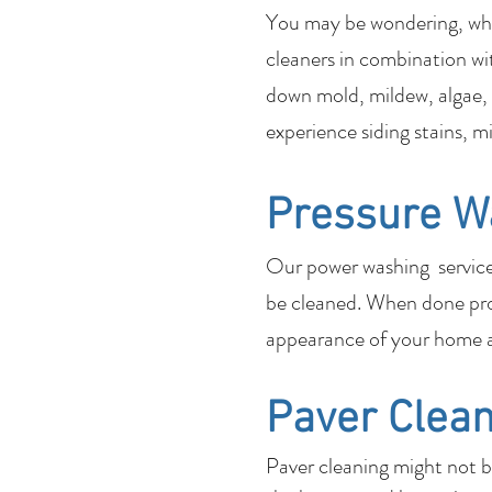
You may be wondering, what
cleaners in combination wi
down mold, mildew, algae, 
experience siding stains, m
Pressure W
Our power washing services 
be cleaned. When done pro
appearance of your home a
Paver Clean
Paver cleaning might not 