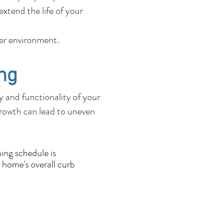
xtend the life of your
fer environment.
ng
ty and functionality of your
growth can lead to uneven
ing schedule is
 home's overall curb