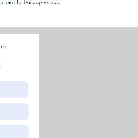
ve harmful buildup without
rm
 )