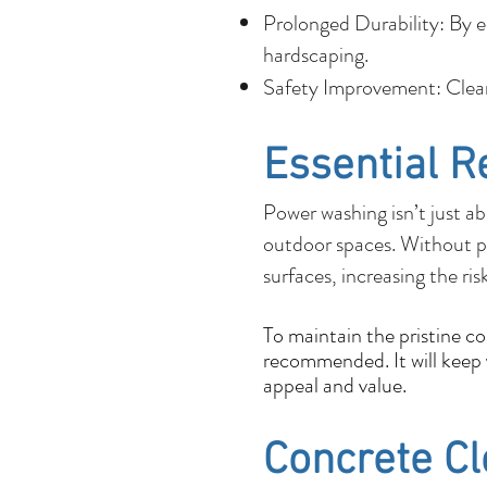
Prolonged Durability: By e
hardscaping.
Safety Improvement: Cleane
Essential R
Power washing isn’t just ab
outdoor spaces. Without p
surfaces, increasing the ris
To maintain the pristine c
recommended. It will keep y
appeal and value.
Concrete C