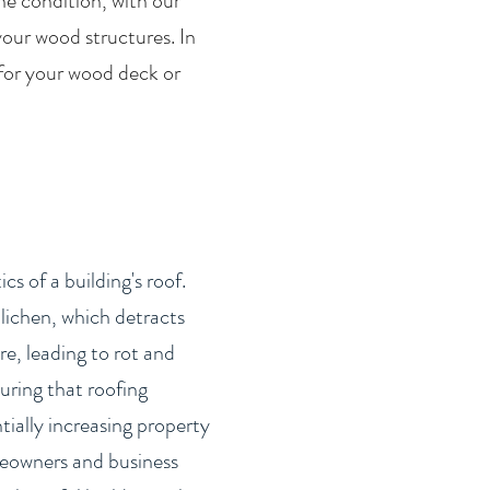
he condition, with our
your wood structures. In
 for your wood deck or
s of a building's roof.
lichen, which detracts
e, leading to rot and
uring that roofing
tially increasing property
omeowners and business