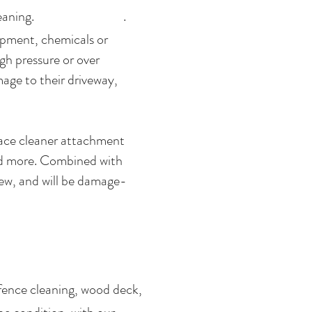
oncrete cleaning. .
ipment, chemicals or
gh pressure or over
age to their driveway,
rface cleaner attachment
and more. Combined with
new, and will be damage-
fence cleaning, wood deck,