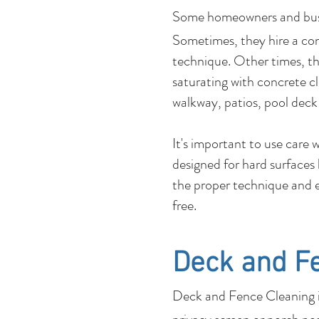
Some homeowners and b
Sometimes, they hire a co
technique. Other times, the
saturating with concrete c
walkway, patios, pool deck
It's important to use care
designed for hard surfaces
the proper technique and e
free.
Deck and F
Deck and Fence Cleaning is