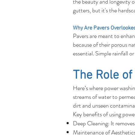
the beauty and longevity o
gutters, but it's the hards
Why Are Pavers Overlooke
Pavers are meant to enhanc
because of their porous natu
essential. Simple rainfall 
The Role o
Here’s where power washing
streams of water to permeat
dirt and unseen contaminan
Key benefits of using powe
Deep Cleaning: It removes 
Maintenance of Aesthetics: