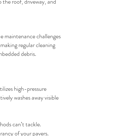
 the roof, driveway, and
que maintenance challenges
, making regular cleaning
 embedded debris.
ilizes high-pressure
tively washes away visible
hods can’t tackle.
rancy of your pavers.