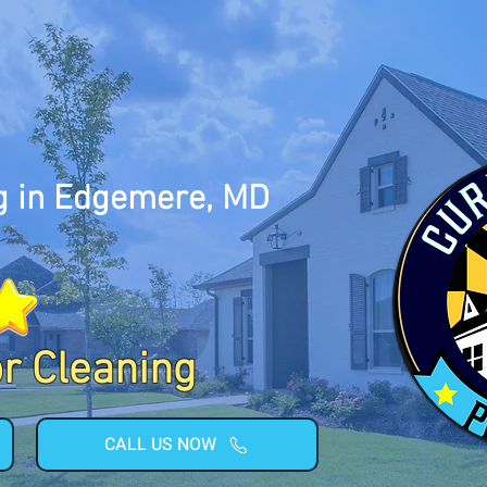
g in Edgemere, MD
or Cleaning
CALL US NOW