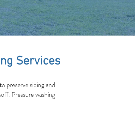
ng Services
o preserve siding and
noff. Pressure washing