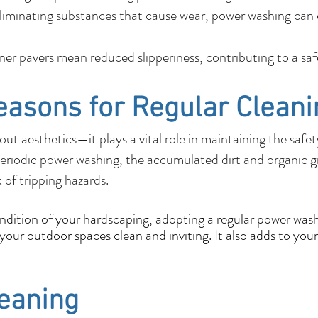
liminating substances that cause wear, power washing can e
r pavers mean reduced slipperiness, contributing to a sa
easons for Regular Cleani
out aesthetics—it plays a vital role in maintaining the safe
eriodic power washing, the accumulated dirt and organic 
k of tripping hazards.
ondition of your hardscaping, adopting a regular power wash
our outdoor spaces clean and inviting. It also adds to your
leaning