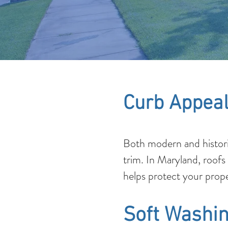
Curb Appeal
Both modern and histori
trim. In Maryland, roofs
helps protect your prope
Soft Washin