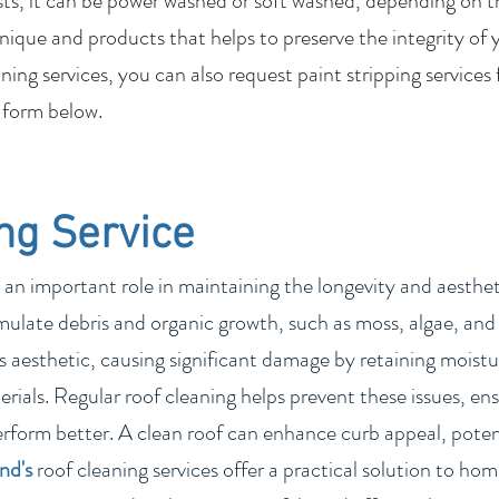
sts, it can be power washed or soft washed, depending on t
nique and products that helps to preserve the integrity of 
ing services, you can also request paint stripping services
 form below.
ng Service
 an important role in maintaining the longevity and aesthetic
ulate debris and organic growth, such as moss, algae, and 
 aesthetic, causing significant damage by retaining moistur
rials. Regular roof cleaning helps prevent these issues, ens
erform better. A clean roof can enhance curb appeal, poten
and
's
roof cleaning services offer a practical solution to h