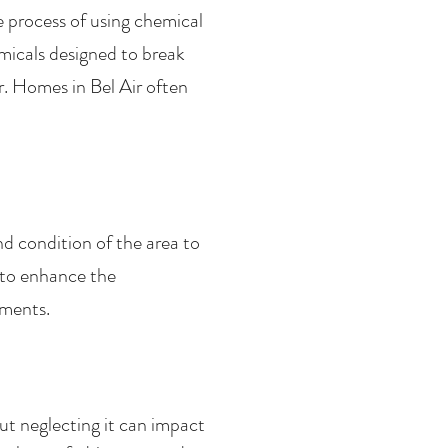
e process of using chemical
micals designed to break
. Homes in Bel Air often
nd condition of the area to
 to enhance the
ements.
t neglecting it can impact