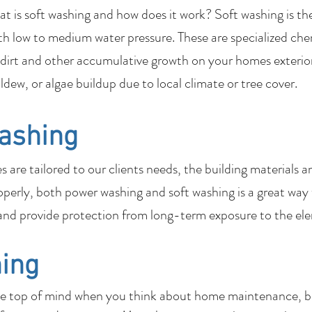
 is soft washing and how does it work? Soft washing is th
th low to medium water pressure. These are specialized che
dirt and other accumulative growth on your homes exterior
ildew, or algae buildup due to local climate or tree cover.
ashing
are tailored to our clients needs, the building materials a
perly, both power washing and soft washing is a great way
nd provide protection from long-term exposure to the el
ing
be top of mind when you think about home maintenance, bu