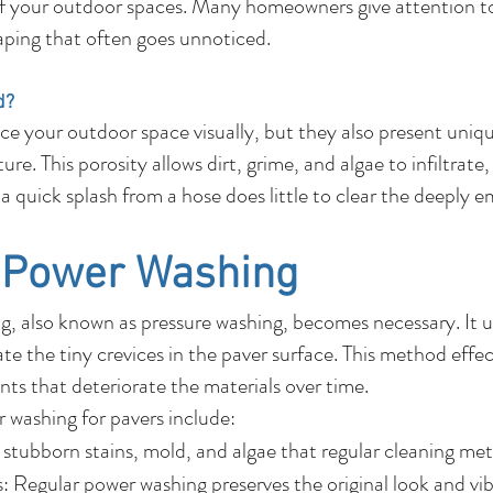
f your outdoor spaces. Many homeowners give attention to
caping that often goes unnoticed.
d?
e your outdoor space visually, but they also present uni
re. This porosity allows dirt, grime, and algae to infiltrate
or a quick splash from a hose does little to clear the deeply
f Power Washing
, also known as pressure washing, becomes necessary. It ut
e the tiny crevices in the paver surface. This method effec
ts that deteriorate the materials over time.
r washing for pavers include:
stubborn stains, mold, and algae that regular cleaning met
 Regular power washing preserves the original look and vib