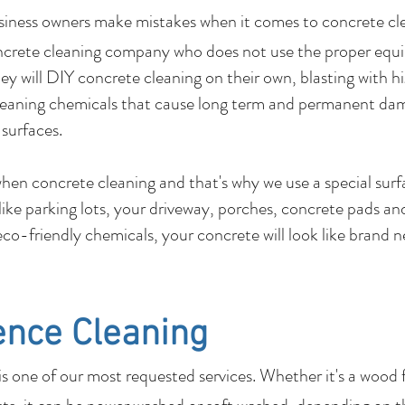
usiness owners make mistakes when it comes to c
ncrete cleaning company who does not use the proper equ
y will DIY concrete cleaning on their own, blasting with hi
leaning chemicals that cause long term and permanent dam
 surfaces.
 when concrete cleaning and that's why we use a special su
 like parking lots, your driveway, porches, concrete pads 
co-friendly chemicals, your concrete will look like brand 
ence Cleaning
 one of our most requested services. Whether it's a wood 