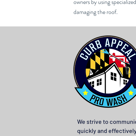
owners by using specialize
damaging the roof.
We strive to communi
quickly and effectivel