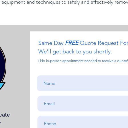
d equipment and techniques to safely and effectively remo
Same Day
FREE
Quote Request Fo
We’ll get back to you shortly.
( No in-person appointment needed to receive a quote!
cate
y