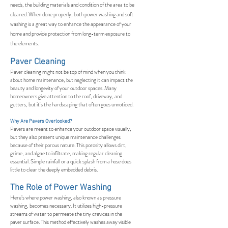
needs, the building materials and condition of the area to be
cleaned. When done properly, both power washing and soft
washing is a great way to enhance the appearance of your
home and provide protection from long-term exposure to
the elements.
Paver Cleaning
Paver cleaning might not be top of mind when you think
about home maintenance, but neglecting it can impact the
beauty and longevity of your outdoor spaces. Many
homeowners give attention to the roof, driveway, and
gutters, but it's the hardscaping that often goes unnoticed.
Why Are Pavers Overlooked?
Pavers are meant to enhance your outdoor space visually,
but they also present unique maintenance challenges
because of their porous nature. This porosity allows dirt,
grime, and algae to infiltrate, making regular cleaning
essential. Simple rainfall or a quick splash from a hose does
little to clear the deeply embedded debris.
The Role of Power Washing
Here’s where power washing, also known as pressure
washing, becomes necessary. It utilizes high-pressure
streams of water to permeate the tiny crevices in the
paver surface. This method effectively washes away visible