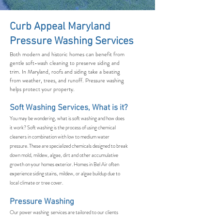
Curb Appeal Maryland
Pressure Washing Services
Both modern and historic homes can benefit from
gentle soft-wash cleaning to preserve siding and
trim. In Maryland, roofs and siding take a beating
from weather, trees, and runoff. Pressure washing
helps protect your property.
Soft Washing Services, What is it?
You may be wondering, what is soft washing and how does
it work? Soft washing is the process of using chemical
cleaners in combination with low to medium water
pressure. These are specialized chemicals designed to break
down mold, mildew, algae, dirt and other accumulative
growth on your homes exterior. Homes in Bel Air often
experience siding stains, mildew, or algae buildup due to
local climate or tree cover.
Pressure Washing
Our power washing services are tailored to our clients