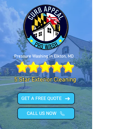
Pressure Washing in Elkton, MD
5 Star Exterior Cleaning
GET A FREE QUOTE
CALL US NOW