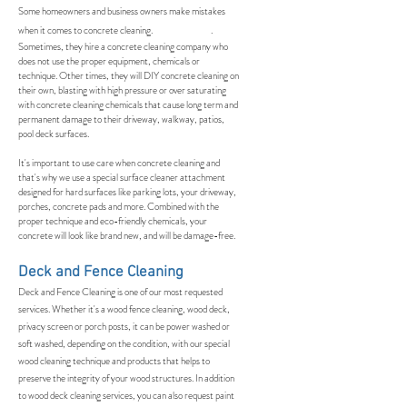
Some homeowners and business owners make mistakes
when it comes to concrete cleaning. .
Sometimes, they hire a concrete cleaning company who
does not use the proper equipment, chemicals or
technique. Other times, they will DIY concrete cleaning on
their own, blasting with high pressure or over saturating
with concrete cleaning chemicals that cause long term and
permanent damage to their driveway, walkway, patios,
pool deck surfaces.
It's important to use care when concrete cleaning and
that's why we use a special surface cleaner attachment
designed for hard surfaces like parking lots, your driveway,
porches, concrete pads and more. Combined with the
proper technique and eco-friendly chemicals, your
concrete will look like brand new, and will be damage-free.
Deck and Fence Cleaning
Deck and Fence Cleaning is one of our most requested
services. Whether it's a wood fence cleaning, wood deck,
privacy screen or porch posts, it can be power washed or
soft washed, depending on the condition, with our special
wood cleaning technique and products that helps to
preserve the integrity of your wood structures. In addition
to wood deck cleaning services, you can also request paint