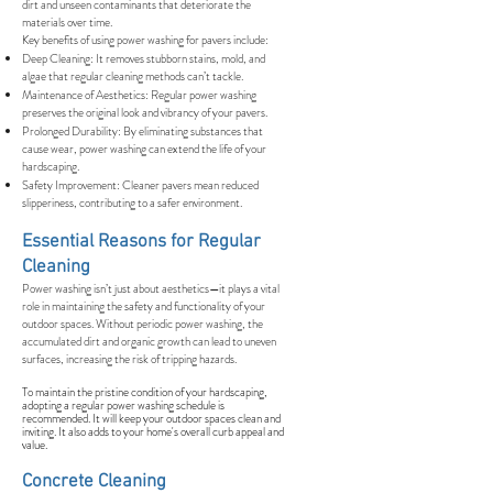
dirt and unseen contaminants that deteriorate the
materials over time.
Key benefits of using power washing for pavers include:
Deep Cleaning: It removes stubborn stains, mold, and
algae that regular cleaning methods can’t tackle.
Maintenance of Aesthetics: Regular power washing
preserves the original look and vibrancy of your pavers.
Prolonged Durability: By eliminating substances that
cause wear, power washing can extend the life of your
hardscaping.
Safety Improvement: Cleaner pavers mean reduced
slipperiness, contributing to a safer environment.
Essential Reasons for Regular
Cleaning
Power washing isn’t just about aesthetics—it plays a vital
role in maintaining the safety and functionality of your
outdoor spaces. Without periodic power washing, the
accumulated dirt and organic growth can lead to uneven
surfaces, increasing the risk of tripping hazards.
To maintain the pristine condition of your hardscaping,
adopting a regular power washing schedule is
recommended. It will keep your outdoor spaces clean and
inviting. It also adds to your home's overall curb appeal and
value.
Concrete Cleaning