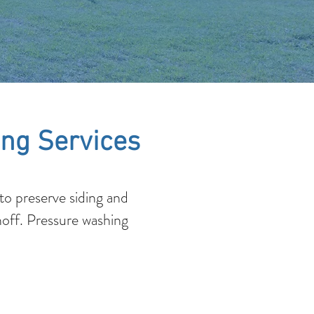
ng Services
o preserve siding and
noff. Pressure washing