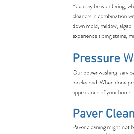
You may be wondering, what
cleaners in combination wi
down mold, mildew, algae, 
experience siding stains, m
Pressure W
Our power washing services 
be cleaned. When done pro
appearance of your home a
Paver Clean
Paver cleaning might not 