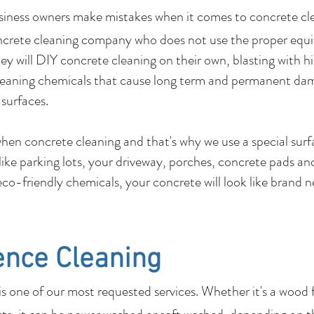
usiness owners make mistakes when it comes to c
ncrete cleaning company who does not use the proper equ
y will DIY concrete cleaning on their own, blasting with hi
leaning chemicals that cause long term and permanent dam
 surfaces.
 when concrete cleaning and that's why we use a special su
 like parking lots, your driveway, porches, concrete pads 
co-friendly chemicals, your concrete will look like brand 
ence Cleaning
 one of our most requested services. Whether it's a wood 