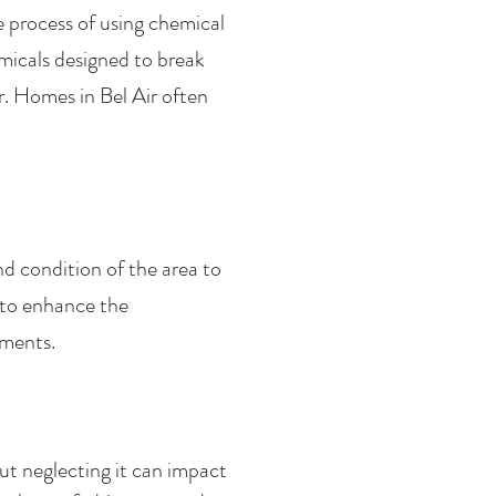
e process of using chemical
micals designed to break
. Homes in Bel Air often
nd condition of the area to
 to enhance the
ements.
t neglecting it can impact