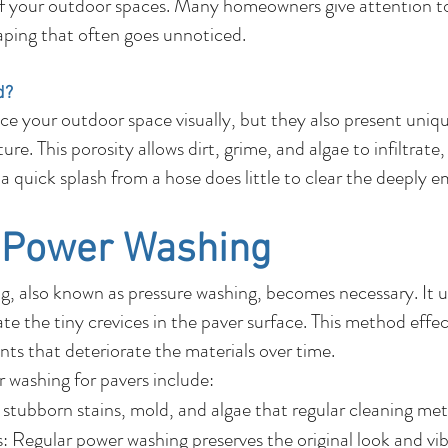
f your outdoor spaces. Many homeowners give attention to
caping that often goes unnoticed.
d?
e your outdoor space visually, but they also present uni
re. This porosity allows dirt, grime, and algae to infiltrate
or a quick splash from a hose does little to clear the deeply
f Power Washing
, also known as pressure washing, becomes necessary. It ut
e the tiny crevices in the paver surface. This method effec
ts that deteriorate the materials over time.
r washing for pavers include:
stubborn stains, mold, and algae that regular cleaning met
 Regular power washing preserves the original look and vib