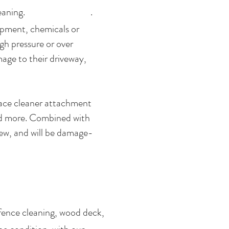
oncrete cleaning. .
ipment, chemicals or
gh pressure or over
age to their driveway,
rface cleaner attachment
and more. Combined with
new, and will be damage-
fence cleaning, wood deck,