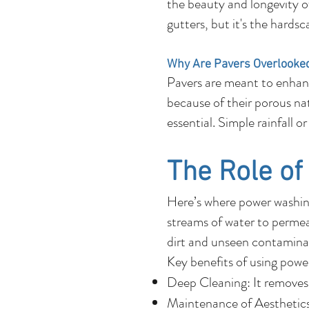
the beauty and longevity o
gutters, but it's the hards
Why Are Pavers Overlooke
Pavers are meant to enhanc
because of their porous natu
essential. Simple rainfall 
The Role o
Here’s where power washing
streams of water to permeat
dirt and unseen contaminan
Key benefits of using powe
Deep Cleaning: It removes 
Maintenance of Aesthetics: