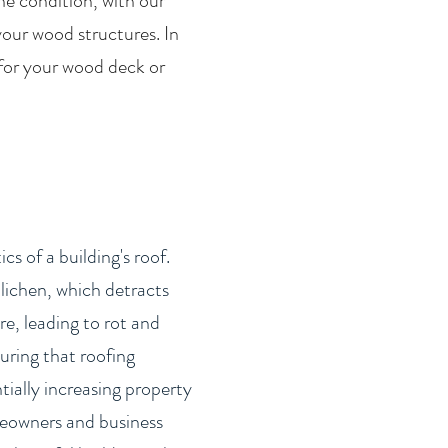
he condition, with our
your wood structures. In
 for your wood deck or
s of a building's roof.
lichen, which detracts
e, leading to rot and
uring that roofing
tially increasing property
omeowners and business