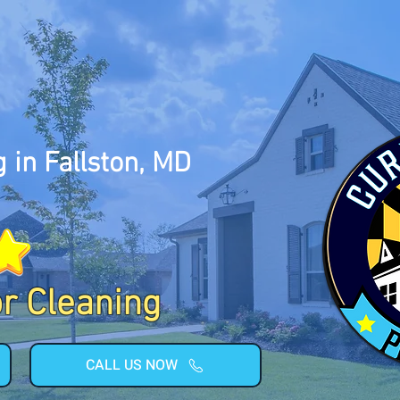
 in Fallston, MD
or Cleaning
CALL US NOW