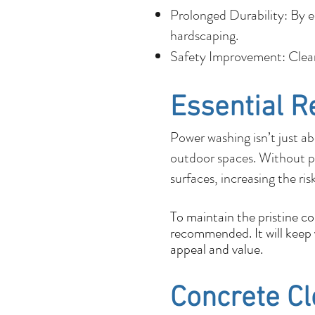
Prolonged Durability: By e
hardscaping.
Safety Improvement: Cleane
Essential R
Power washing isn’t just ab
outdoor spaces. Without p
surfaces, increasing the ris
To maintain the pristine c
recommended. It will keep y
appeal and value.
Concrete C