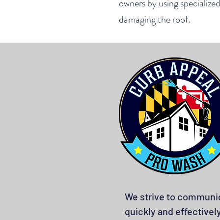
owners by using specialize
damaging the roof.
We strive to communi
quickly and effectivel