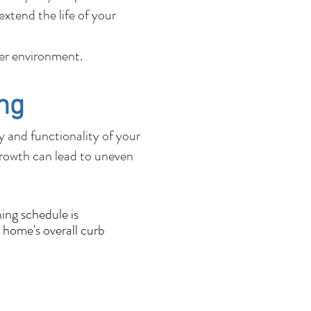
xtend the life of your
fer environment.
ng
ty and functionality of your
growth can lead to uneven
ing schedule is
 home's overall curb