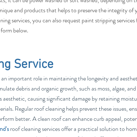
sts, it can be power washed or soft washed, depending on t
nique and products that helps to preserve the integrity of 
ing services, you can also request paint stripping services
 form below.
ng Service
 an important role in maintaining the longevity and aesthetic
ulate debris and organic growth, such as moss, algae, and 
 aesthetic, causing significant damage by retaining moistur
rials. Regular roof cleaning helps prevent these issues, ens
erform better. A clean roof can enhance curb appeal, poten
and
's
roof cleaning services offer a practical solution to h