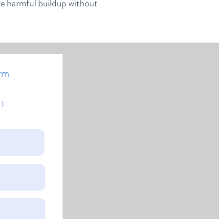
ve harmful buildup without
rm
 )