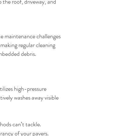
 the roof, driveway, and
que maintenance challenges
, making regular cleaning
 embedded debris.
ilizes high-pressure
tively washes away visible
hods can’t tackle.
rancy of your pavers.