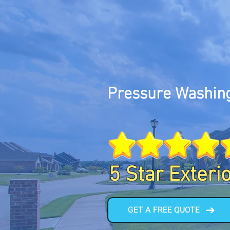
Pressure Washing
5 Star Exteri
GET A FREE QUOTE