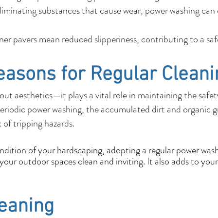
liminating substances that cause wear, power washing can e
r pavers mean reduced slipperiness, contributing to a sa
easons for Regular Cleani
out aesthetics—it plays a vital role in maintaining the safe
eriodic power washing, the accumulated dirt and organic 
k of tripping hazards.
ondition of your hardscaping, adopting a regular power wash
our outdoor spaces clean and inviting. It also adds to your
leaning