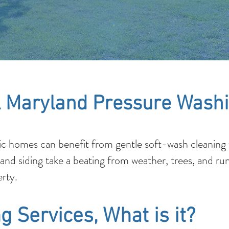
 Maryland Pressure Washi
c homes can benefit from gentle soft-wash cleaning t
 and siding take a beating from weather, trees, and ru
rty.
g Services, What is it?