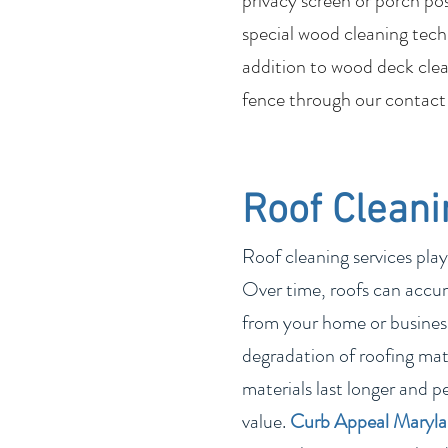
privacy screen or porch po
special wood cleaning tech
addition to wood deck clean
fence through our contact
Roof Cleani
Roof cleaning services play
Over time, roofs can accum
from your home or business
degradation of roofing mate
materials last longer and p
value.
Curb Appeal Maryl