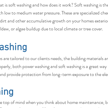
 is soft washing and how does it work? Soft washing is th
th low to medium water pressure. These are specialized che
dirt and other accumulative growth on your homes exterior
ildew, or algae buildup due to local climate or tree cover.
ashing
are tailored to our clients needs, the building materials a
perly, both power washing and soft washing is a great way
nd provide protection from long-term exposure to the el
ing
be top of mind when you think about home maintenance, bu