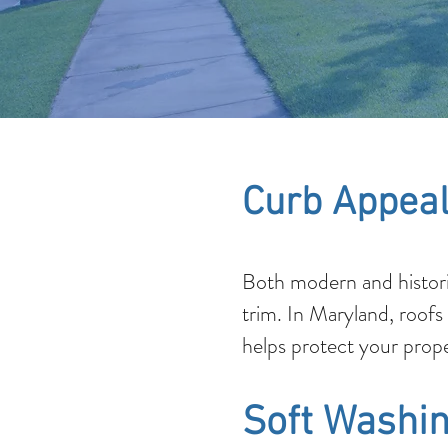
Curb Appeal
Both modern and histori
trim. In Maryland, roofs
helps protect your prope
Soft Washin