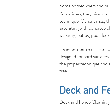
Some homeowners and b
Sometimes, they hire a co
technique. Other times, the
saturating with concrete c
walkway, patios, pool deck
It's important to use care
designed for hard surfaces
the proper technique and e
free.
Deck and F
Deck and Fence Cleaning is