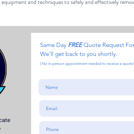
d equipment and techniques to safely and effectively remo
Same Day
FREE
Quote Request Fo
We’ll get back to you shortly.
( No in-person appointment needed to receive a quote!
cate
y