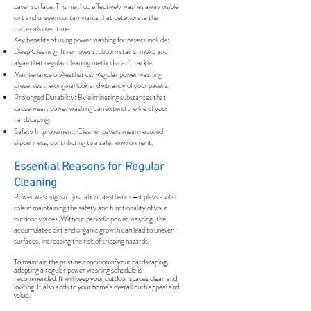
paver surface. This method effectively washes away visible
dirt and unseen contaminants that deteriorate the
materials over time.
Key benefits of using power washing for pavers include:
Deep Cleaning: It removes stubborn stains, mold, and
algae that regular cleaning methods can’t tackle.
Maintenance of Aesthetics: Regular power washing
preserves the original look and vibrancy of your pavers.
Prolonged Durability: By eliminating substances that
cause wear, power washing can extend the life of your
hardscaping.
Safety Improvement: Cleaner pavers mean reduced
slipperiness, contributing to a safer environment.
Essential Reasons for Regular
Cleaning
Power washing isn’t just about aesthetics—it plays a vital
role in maintaining the safety and functionality of your
outdoor spaces. Without periodic power washing, the
accumulated dirt and organic growth can lead to uneven
surfaces, increasing the risk of tripping hazards.
To maintain the pristine condition of your hardscaping,
adopting a regular power washing schedule is
recommended. It will keep your outdoor spaces clean and
inviting. It also adds to your home's overall curb appeal and
value.