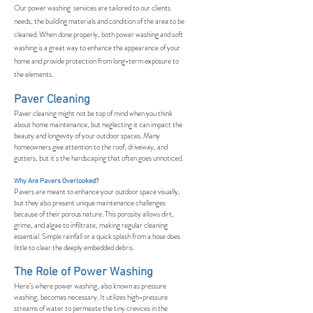
Our power washing services are tailored to our clients
needs, the building materials and condition of the area to be
cleaned. When done properly, both power washing and soft
washing is a great way to enhance the appearance of your
home and provide protection from long-term exposure to
the elements.
Paver Cleaning
Paver cleaning might not be top of mind when you think
about home maintenance, but neglecting it can impact the
beauty and longevity of your outdoor spaces. Many
homeowners give attention to the roof, driveway, and
gutters, but it's the hardscaping that often goes unnoticed.
Why Are Pavers Overlooked?
Pavers are meant to enhance your outdoor space visually,
but they also present unique maintenance challenges
because of their porous nature. This porosity allows dirt,
grime, and algae to infiltrate, making regular cleaning
essential. Simple rainfall or a quick splash from a hose does
little to clear the deeply embedded debris.
The Role of Power Washing
Here’s where power washing, also known as pressure
washing, becomes necessary. It utilizes high-pressure
streams of water to permeate the tiny crevices in the