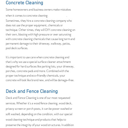
Concrete Cleaning
Some homeowners and business owners make mistakes
when it comes to concrete cleaning. .
Sometimes, they hire a concrete cleaning company who
does not use the proper equipment, chemicals or
technique. Other times, they will DIY concrete cleaning on
their own, blasting with high pressure or over saturating
with concrete cleaning chemicals that cause long term and
permanent damage to their driveway, walkway, patios,
pool deck surfaces.
It's important to use care when concrete cleaning and
that's why we use a special surface cleaner attachment
designed for hard surfaces like parking lots, your driveway,
porches, concrete pads and more. Combined with the
proper technique and eco-friendly chemicals, your
concrete will look like brand new, and will be damage-free.
Deck and Fence Cleaning
Deck and Fence Cleaning is one of our most requested
services. Whether it's a wood fence cleaning, wood deck,
privacy screen or porch posts, it can be power washed or
soft washed, depending on the condition, with our special
wood cleaning technique and products that helps to
preserve the integrity of your wood structures. In addition