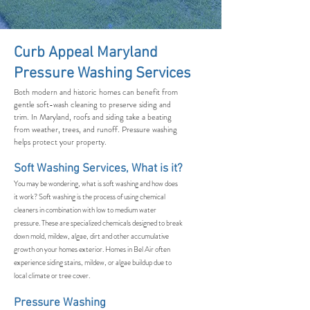
Curb Appeal Maryland
Pressure Washing Services
Both modern and historic homes can benefit from
gentle soft-wash cleaning to preserve siding and
trim. In Maryland, roofs and siding take a beating
from weather, trees, and runoff. Pressure washing
helps protect your property.
Soft Washing Services, What is it?
You may be wondering, what is soft washing and how does
it work? Soft washing is the process of using chemical
cleaners in combination with low to medium water
pressure. These are specialized chemicals designed to break
down mold, mildew, algae, dirt and other accumulative
growth on your homes exterior. Homes in Bel Air often
experience siding stains, mildew, or algae buildup due to
local climate or tree cover.
Pressure Washing