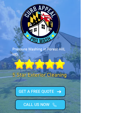
Pressure Washing in Forest Hill,
MD
5 Star Exterior Cleaning
GET A FREE QUOTE
CALL US NOW