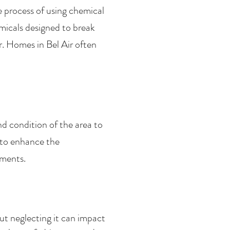
e process of using chemical
micals designed to break
. Homes in Bel Air often
nd condition of the area to
 to enhance the
ements.
t neglecting it can impact