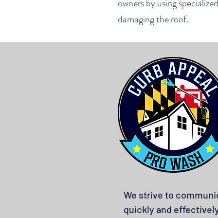
owners by using specialize
damaging the roof.
We strive to communi
quickly and effectivel