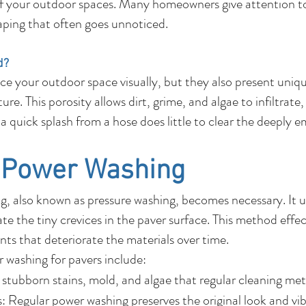
f your outdoor spaces. Many homeowners give attention to
caping that often goes unnoticed.
d?
e your outdoor space visually, but they also present uni
re. This porosity allows dirt, grime, and algae to infiltrate
or a quick splash from a hose does little to clear the deeply
f Power Washing
, also known as pressure washing, becomes necessary. It ut
e the tiny crevices in the paver surface. This method effec
ts that deteriorate the materials over time.
r washing for pavers include:
stubborn stains, mold, and algae that regular cleaning met
 Regular power washing preserves the original look and vib