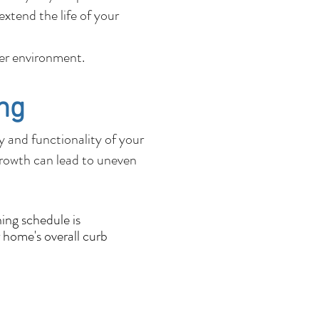
xtend the life of your
fer environment.
ng
ty and functionality of your
growth can lead to uneven
ing schedule is
 home's overall curb