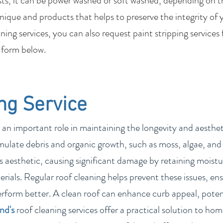
sts, it can be power washed or soft washed, depending on t
nique and products that helps to preserve the integrity of 
ing services, you can also request paint stripping services
 form below.
ng Service
 an important role in maintaining the longevity and aesthetic
ulate debris and organic growth, such as moss, algae, and 
 aesthetic, causing significant damage by retaining moistur
rials. Regular roof cleaning helps prevent these issues, ens
erform better. A clean roof can enhance curb appeal, poten
and
's
roof cleaning services offer a practical solution to h