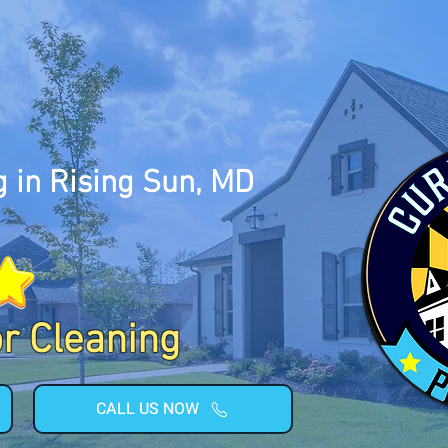
 in Rising Sun, MD
or Cleaning
CALL US NOW