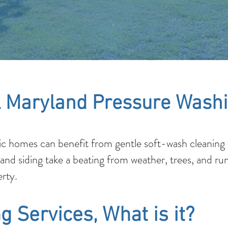
 Maryland Pressure Washi
c homes can benefit from gentle soft-wash cleaning t
 and siding take a beating from weather, trees, and ru
rty.
g Services, What is it?