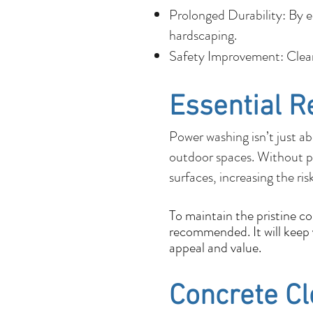
Prolonged Durability: By e
hardscaping.
Safety Improvement: Cleane
Essential R
Power washing isn’t just ab
outdoor spaces. Without p
surfaces, increasing the ris
To maintain the pristine c
recommended. It will keep y
appeal and value.
Concrete C