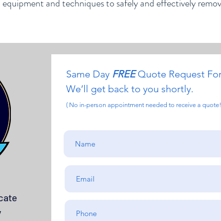
d equipment and techniques to safely and effectively remo
Same Day
FREE
Quote Request Fo
We’ll get back to you shortly.
( No in-person appointment needed to receive a quote!
cate
y