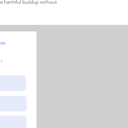
ve harmful buildup without
rm
 )