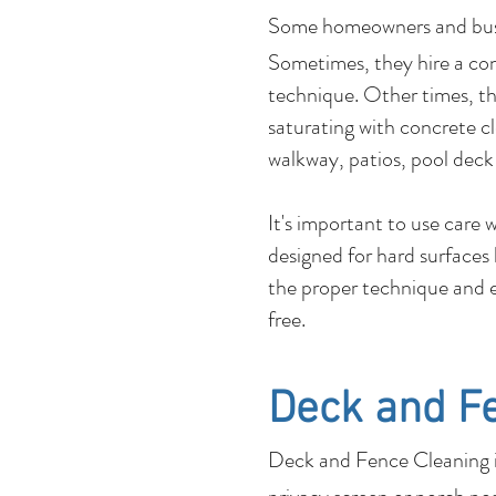
Some homeowners and b
Sometimes, they hire a co
technique. Other times, the
saturating with concrete c
walkway, patios, pool deck
It's important to use care
designed for hard surfaces
the proper technique and e
free.
Deck and F
Deck and Fence Cleaning is