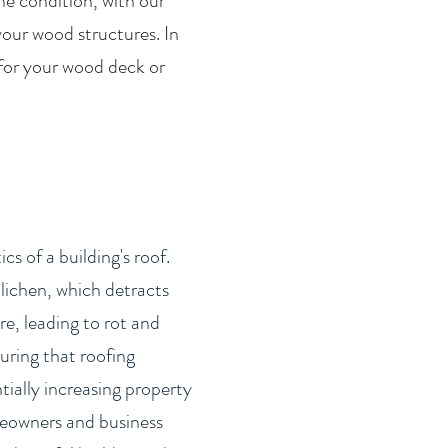
he condition, with our
your wood structures. In
 for your wood deck or
s of a building's roof.
lichen, which detracts
e, leading to rot and
uring that roofing
tially increasing property
omeowners and business