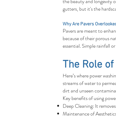
the beauty and longevity o
gutters, but it's the hards
Why Are Pavers Overlooke
Pavers are meant to enhanc
because of their porous natu
essential. Simple rainfall 
The Role o
Here’s where power washing
streams of water to permeat
dirt and unseen contaminan
Key benefits of using powe
Deep Cleaning: It removes 
Maintenance of Aesthetics: