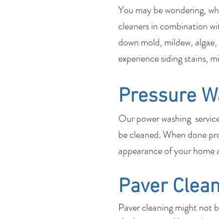
You may be wondering, what
cleaners in combination wi
down mold, mildew, algae, 
experience siding stains, m
Pressure W
Our power washing services 
be cleaned. When done pro
appearance of your home a
Paver Clean
Paver cleaning might not 