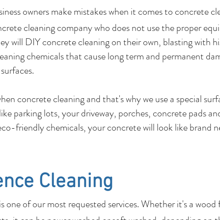
usiness owners make mistakes when it comes to c
ncrete cleaning company who does not use the proper equ
y will DIY concrete cleaning on their own, blasting with hi
leaning chemicals that cause long term and permanent dam
 surfaces.
 when concrete cleaning and that's why we use a special su
 like parking lots, your driveway, porches, concrete pads 
co-friendly chemicals, your concrete will look like brand 
ence Cleaning
 one of our most requested services. Whether it's a wood 