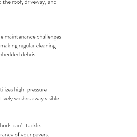
 the roof, driveway, and
que maintenance challenges
, making regular cleaning
 embedded debris.
ilizes high-pressure
tively washes away visible
hods can’t tackle.
rancy of your pavers.