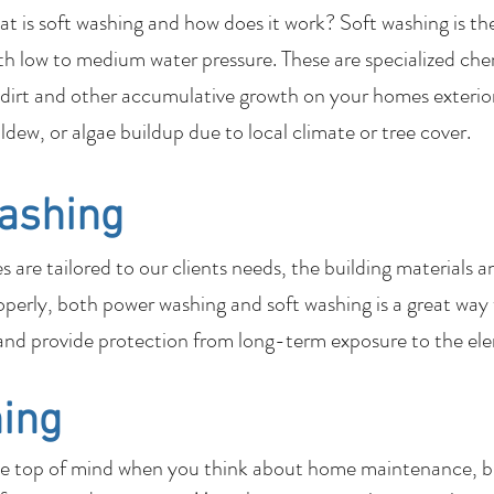
 is soft washing and how does it work? Soft washing is th
th low to medium water pressure. These are specialized che
dirt and other accumulative growth on your homes exterior
ildew, or algae buildup due to local climate or tree cover.
ashing
are tailored to our clients needs, the building materials a
perly, both power washing and soft washing is a great way
nd provide protection from long-term exposure to the el
ing
be top of mind when you think about home maintenance, bu