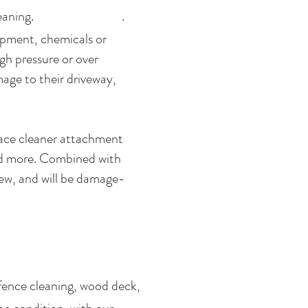
oncrete cleaning. .
ipment, chemicals or
gh pressure or over
age to their driveway,
rface cleaner attachment
and more. Combined with
new, and will be damage-
fence cleaning, wood deck,