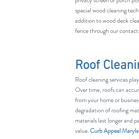
privacy screen or porch po
special wood cleaning tech
addition to wood deck clean
fence through our contact
Roof Cleani
Roof cleaning services play
Over time, roofs can accum
from your home or business
degradation of roofing mate
materials last longer and p
value.
Curb Appeal Maryl