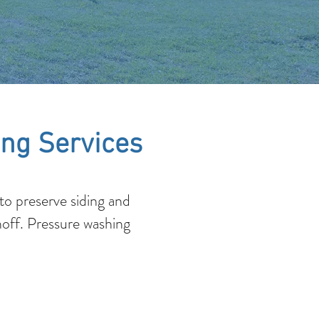
ng Services
o preserve siding and
noff. Pressure washing