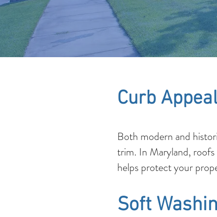
Curb Appeal
Both modern and histori
trim. In Maryland, roofs
helps protect your prope
Soft Washin