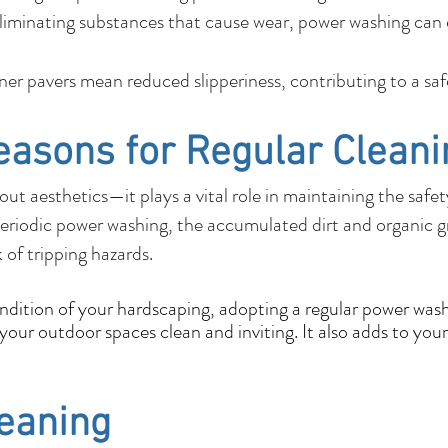
liminating substances that cause wear, power washing can e
r pavers mean reduced slipperiness, contributing to a sa
easons for Regular Cleani
out aesthetics—it plays a vital role in maintaining the safe
eriodic power washing, the accumulated dirt and organic 
k of tripping hazards.
ondition of your hardscaping, adopting a regular power wash
our outdoor spaces clean and inviting. It also adds to your
leaning