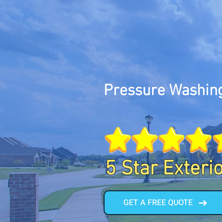
Pressure Washing
5 Star Exteri
GET A FREE QUOTE